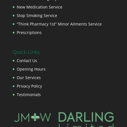
New Medication Service
Stop Smoking Service
“Think Pharmacy 1st” Minor Ailments Service
Prescriptions
Quick Links
Contact Us
Opening Hours
Our Services
Privacy Policy
Testimonials