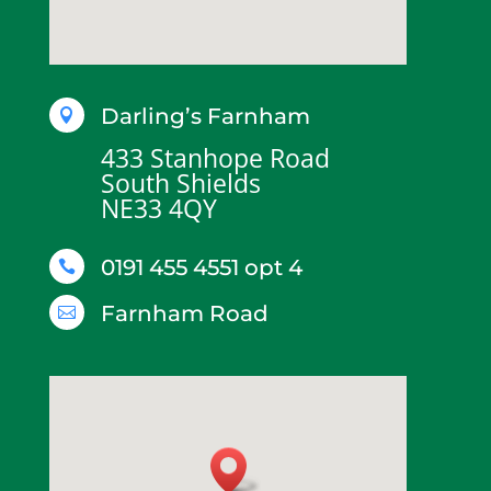
Darling’s Farnham

433 Stanhope Road
South Shields
NE33 4QY
0191 455 4551 opt 4

Farnham Road
