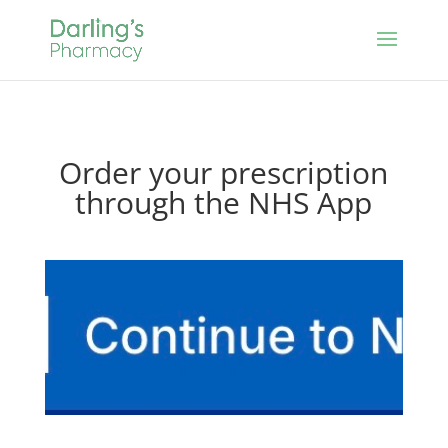
Order your prescription
through the NHS App
Click here for
NHS app