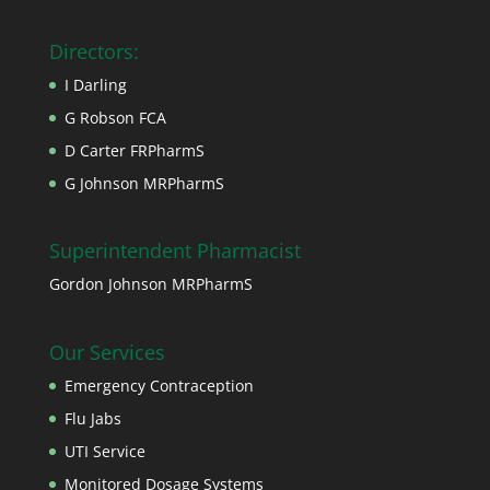
Directors:
I Darling
G Robson FCA
D Carter FRPharmS
G Johnson MRPharmS
Superintendent Pharmacist
Gordon Johnson MRPharmS
Our Services
Emergency Contraception
Flu Jabs
UTI Service
Monitored Dosage Systems