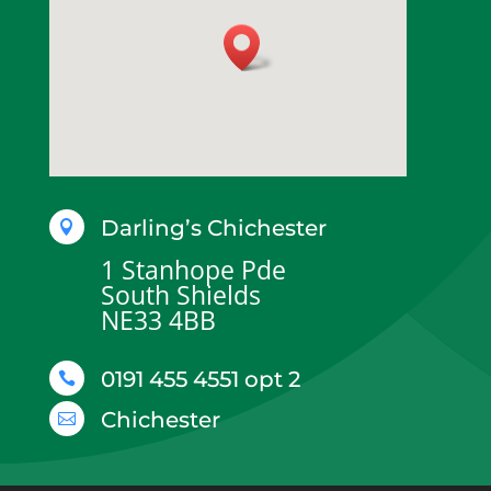
Darling’s Chichester

1 Stanhope Pde
South Shields
NE33 4BB
0191 455 4551 opt 2

Chichester
