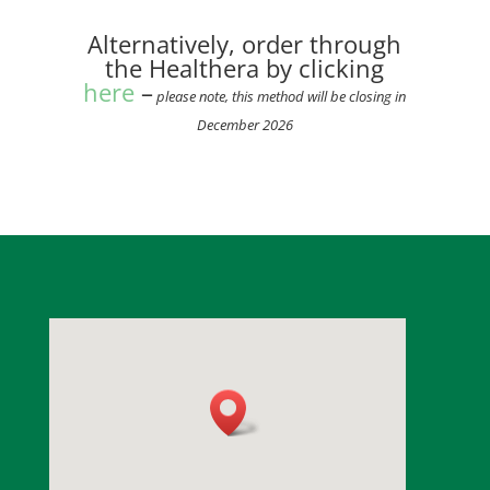
Alternatively, order through
the Healthera by clicking
here
–
please note, this method will be closing in
December 2026