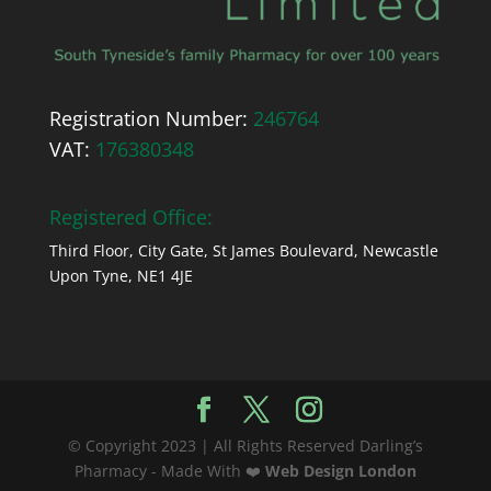
Registration Number:
246764
VAT:
176380348
Registered Office:
Third Floor, City Gate, St James Boulevard, Newcastle
Upon Tyne, NE1 4JE
© Copyright 2023 | All Rights Reserved Darling’s
Pharmacy - Made With ❤️
Web Design London