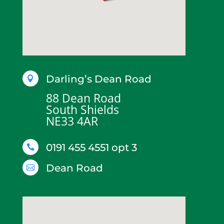
Darling’s Dean Road

88 Dean Road
South Shields
NE33 4AR
0191 455 4551 opt 3

Dean Road
