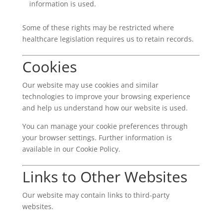
information is used.
Some of these rights may be restricted where
healthcare legislation requires us to retain records.
Cookies
Our website may use cookies and similar
technologies to improve your browsing experience
and help us understand how our website is used.
You can manage your cookie preferences through
your browser settings. Further information is
available in our Cookie Policy.
Links to Other Websites
Our website may contain links to third-party
websites.