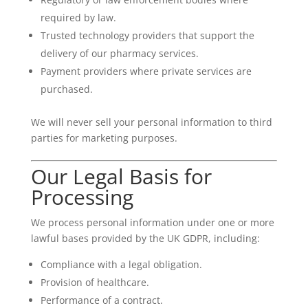
required by law.
Trusted technology providers that support the
delivery of our pharmacy services.
Payment providers where private services are
purchased.
We will never sell your personal information to third
parties for marketing purposes.
Our Legal Basis for
Processing
We process personal information under one or more
lawful bases provided by the UK GDPR, including:
Compliance with a legal obligation.
Provision of healthcare.
Performance of a contract.