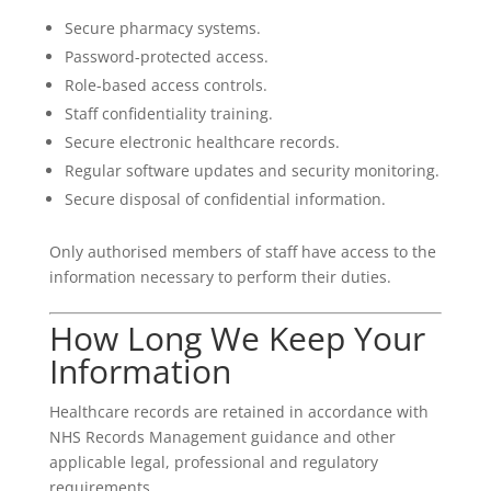
Secure pharmacy systems.
Password-protected access.
Role-based access controls.
Staff confidentiality training.
Secure electronic healthcare records.
Regular software updates and security monitoring.
Secure disposal of confidential information.
Only authorised members of staff have access to the
information necessary to perform their duties.
How Long We Keep Your
Information
Healthcare records are retained in accordance with
NHS Records Management guidance and other
applicable legal, professional and regulatory
requirements.