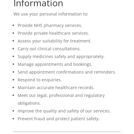
Information
We use your personal information to:
Provide NHS pharmacy services.
Provide private healthcare services.
Assess your suitability for treatment.
Carry out clinical consultations.
Supply medicines safely and appropriately.
Manage appointments and bookings.
Send appointment confirmations and reminders.
Respond to enquiries.
Maintain accurate healthcare records.
Meet our legal, professional and regulatory
obligations.
Improve the quality and safety of our services.
Prevent fraud and protect patient safety.