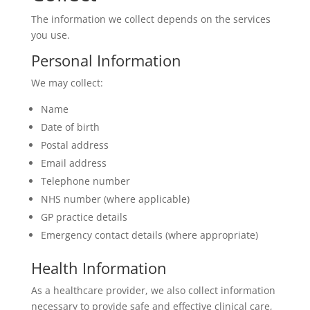
The information we collect depends on the services
you use.
Personal Information
We may collect:
Name
Date of birth
Postal address
Email address
Telephone number
NHS number (where applicable)
GP practice details
Emergency contact details (where appropriate)
Health Information
As a healthcare provider, we also collect information
necessary to provide safe and effective clinical care,