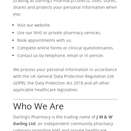
(trading as Darling’s Pharmacy) collects, uses, stores,
shares and protects your personal information when
you:
Visit our website.
Use our NHS or private pharmacy services.
Book appointments with us.
Complete online forms or clinical questionnaires.
Contact us by telephone, email or in person.
We process your personal information in accordance
with the UK General Data Protection Regulation (UK
GDPR), the Data Protection Act 2018 and all other
applicable healthcare legislation.
Who We Are
Darling’s Pharmacy is the trading name of
J M & W
Darling Ltd
, an independent community pharmacy
company providing NHS and private healthcare