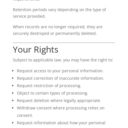
Retention periods vary depending on the type of
service provided.
When records are no longer required, they are
securely destroyed or permanently deleted.
Your Rights
Subject to applicable law, you may have the right to:
Request access to your personal information.
Request correction of inaccurate information.
Request restriction of processing.
Object to certain types of processing.
Request deletion where legally appropriate.
Withdraw consent where processing relies on
consent.
Request information about how your personal