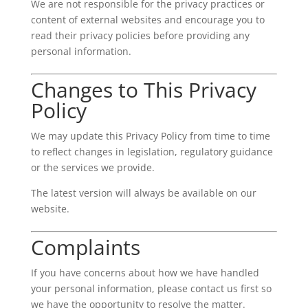
We are not responsible for the privacy practices or
content of external websites and encourage you to
read their privacy policies before providing any
personal information.
Changes to This Privacy
Policy
We may update this Privacy Policy from time to time
to reflect changes in legislation, regulatory guidance
or the services we provide.
The latest version will always be available on our
website.
Complaints
If you have concerns about how we have handled
your personal information, please contact us first so
we have the opportunity to resolve the matter.