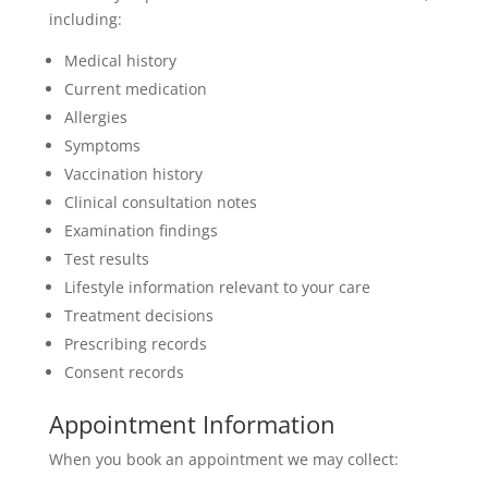
including:
Medical history
Current medication
Allergies
Symptoms
Vaccination history
Clinical consultation notes
Examination findings
Test results
Lifestyle information relevant to your care
Treatment decisions
Prescribing records
Consent records
Appointment Information
When you book an appointment we may collect: