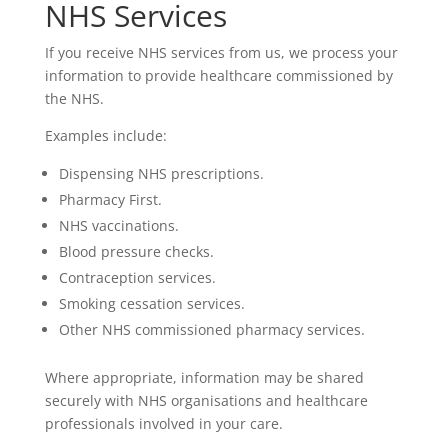
NHS Services
If you receive NHS services from us, we process your
information to provide healthcare commissioned by
the NHS.
Examples include:
Dispensing NHS prescriptions.
Pharmacy First.
NHS vaccinations.
Blood pressure checks.
Contraception services.
Smoking cessation services.
Other NHS commissioned pharmacy services.
Where appropriate, information may be shared
securely with NHS organisations and healthcare
professionals involved in your care.