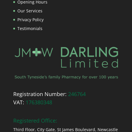
Opening Hours
Our Services
Privacy Policy
Testimonials
Registration Number:
246764
VAT:
176380348
Registered Office:
Third Floor, City Gate, St James Boulevard, Newcastle