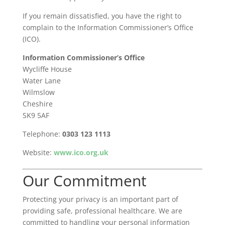
If you remain dissatisfied, you have the right to
complain to the Information Commissioner’s Office
(ICO).
Information Commissioner’s Office
Wycliffe House
Water Lane
Wilmslow
Cheshire
SK9 5AF
Telephone:
0303 123 1113
Website:
www.ico.org.uk
Our Commitment
Protecting your privacy is an important part of
providing safe, professional healthcare. We are
committed to handling your personal information