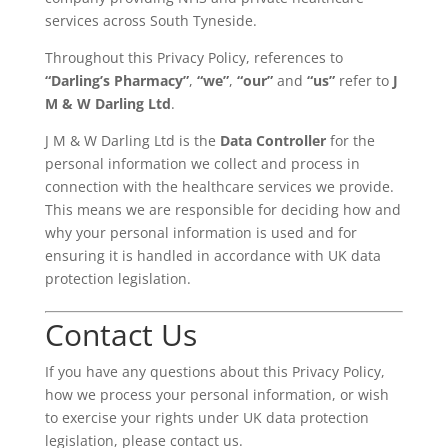
services across South Tyneside.
Throughout this Privacy Policy, references to
“Darling’s Pharmacy”
,
“we”
,
“our”
and
“us”
refer to
J
M & W Darling Ltd
.
J M & W Darling Ltd is the
Data Controller
for the
personal information we collect and process in
connection with the healthcare services we provide.
This means we are responsible for deciding how and
why your personal information is used and for
ensuring it is handled in accordance with UK data
protection legislation.
Contact Us
If you have any questions about this Privacy Policy,
how we process your personal information, or wish
to exercise your rights under UK data protection
legislation, please contact us.