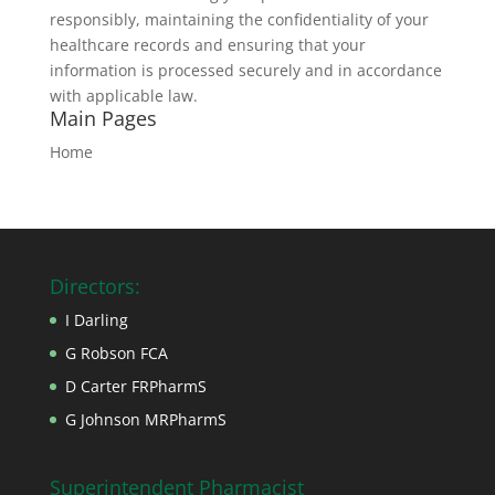
responsibly, maintaining the confidentiality of your
healthcare records and ensuring that your
information is processed securely and in accordance
with applicable law.
Main Pages
Home
Directors:
I Darling
G Robson FCA
D Carter FRPharmS
G Johnson MRPharmS
Superintendent Pharmacist