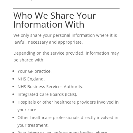
Who We Share Your
Information With
We only share your personal information where it is
lawful, necessary and appropriate.
Depending on the service provided, information may
be shared with:
Your GP practice.
NHS England.
NHS Business Services Authority.
Integrated Care Boards (ICBs).
Hospitals or other healthcare providers involved in
your care.
Other healthcare professionals directly involved in
your treatment.
Regulatory or law enforcement bodies where