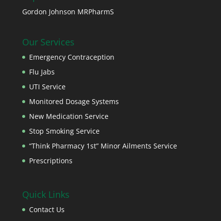
Gordon Johnson MRPharmS
Our Services
Emergency Contraception
Flu Jabs
UTI Service
Monitored Dosage Systems
New Medication Service
Stop Smoking Service
“Think Pharmacy 1st” Minor Ailments Service
Prescriptions
Quick Links
Contact Us