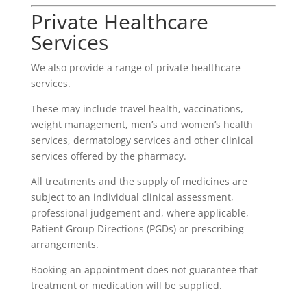
Private Healthcare
Services
We also provide a range of private healthcare
services.
These may include travel health, vaccinations,
weight management, men’s and women’s health
services, dermatology services and other clinical
services offered by the pharmacy.
All treatments and the supply of medicines are
subject to an individual clinical assessment,
professional judgement and, where applicable,
Patient Group Directions (PGDs) or prescribing
arrangements.
Booking an appointment does not guarantee that
treatment or medication will be supplied.