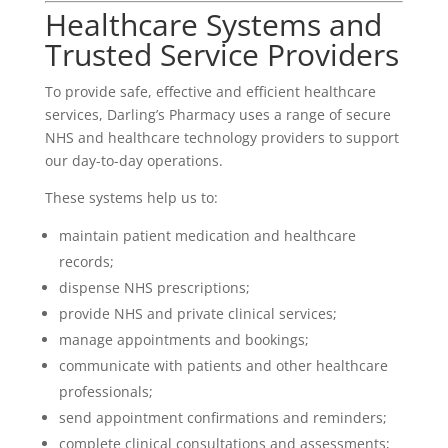
Healthcare Systems and
Trusted Service Providers
To provide safe, effective and efficient healthcare
services, Darling’s Pharmacy uses a range of secure
NHS and healthcare technology providers to support
our day-to-day operations.
These systems help us to:
maintain patient medication and healthcare
records;
dispense NHS prescriptions;
provide NHS and private clinical services;
manage appointments and bookings;
communicate with patients and other healthcare
professionals;
send appointment confirmations and reminders;
complete clinical consultations and assessments;