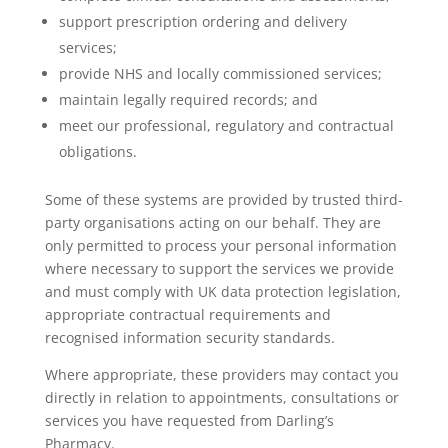
support prescription ordering and delivery
services;
provide NHS and locally commissioned services;
maintain legally required records; and
meet our professional, regulatory and contractual
obligations.
Some of these systems are provided by trusted third-
party organisations acting on our behalf. They are
only permitted to process your personal information
where necessary to support the services we provide
and must comply with UK data protection legislation,
appropriate contractual requirements and
recognised information security standards.
Where appropriate, these providers may contact you
directly in relation to appointments, consultations or
services you have requested from Darling’s
Pharmacy.