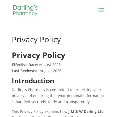
Privacy Policy
Privacy Policy
Effective Date:
August 2026
Last Reviewed:
August 2026
Introduction
Darling’s Pharmacy is committed to protecting your
privacy and ensuring that your personal information
is handled securely, fairly and transparently.
This Privacy Policy explains how
J M & W Darling Ltd