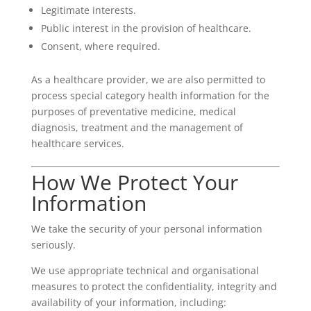
Legitimate interests.
Public interest in the provision of healthcare.
Consent, where required.
As a healthcare provider, we are also permitted to
process special category health information for the
purposes of preventative medicine, medical
diagnosis, treatment and the management of
healthcare services.
How We Protect Your
Information
We take the security of your personal information
seriously.
We use appropriate technical and organisational
measures to protect the confidentiality, integrity and
availability of your information, including: