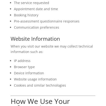
The service requested
Appointment date and time
Booking history
Pre-assessment questionnaire responses
Communication preferences
Website Information
When you visit our website we may collect technical
information such as:
IP address
Browser type
Device information
Website usage information
Cookies and similar technologies
How We Use Your