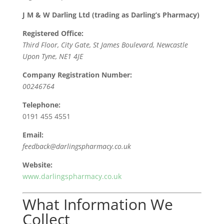
J M & W Darling Ltd (trading as Darling’s Pharmacy)
Registered Office:
Third Floor, City Gate, St James Boulevard, Newcastle
Upon Tyne, NE1 4JE
Company Registration Number:
00246764
Telephone:
0191 455 4551
Email:
feedback@darlingspharmacy.co.uk
Website:
www.darlingspharmacy.co.uk
What Information We
Collect