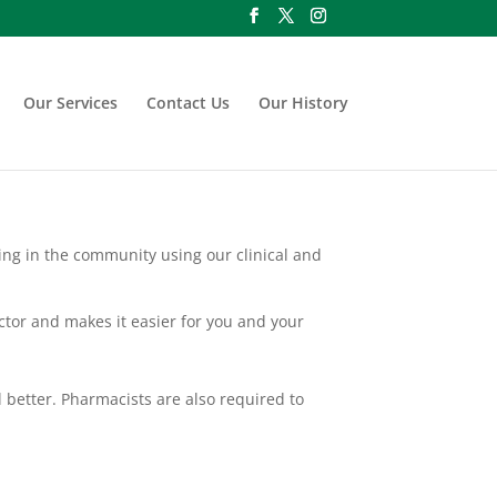
Our Services
Contact Us
Our History
king in the community using our clinical and
octor and makes it easier for you and your
 better. Pharmacists are also required to