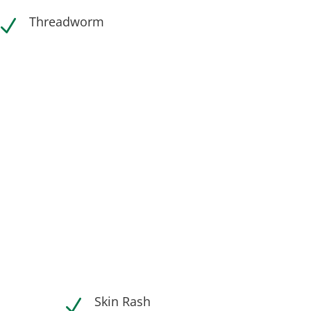
Threadworm
N
Skin Rash
N