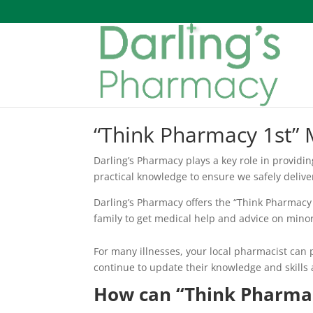
“Think Pharmacy 1st” 
Darling’s Pharmacy plays a key role in providi
practical knowledge to ensure we safely deliv
Darling’s Pharmacy offers the “Think Pharmacy 1
family to get medical help and advice on minor 
For many illnesses, your local pharmacist can 
continue to update their knowledge and skills a
How can “Think Pharmac