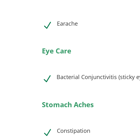
Earache
N
Eye Care
Bacterial Conjunctivitis (sticky 
N
Stomach Aches
Constipation
N