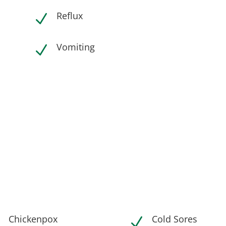
Reflux
N
Vomiting
N
Chickenpox
Cold Sores
N
N