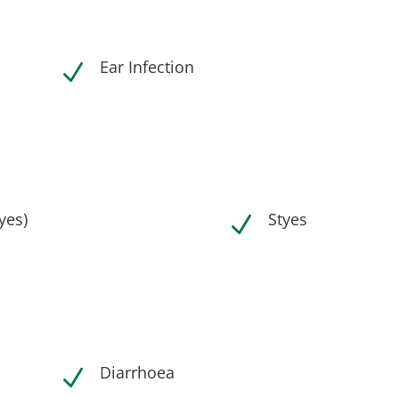
Ear Infection
N
eyes)
Styes
N
Diarrhoea
N