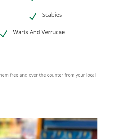
Scabies
N
Warts And Verrucae
N
them free and over the counter from your local