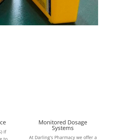
ice
Monitored Dosage
Systems
 If
At Darling's Pharmacy we offer a
e to