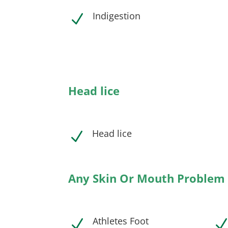
Indigestion
N
Head lice
Head lice
N
Any Skin Or Mouth Problem
Athletes Foot
N