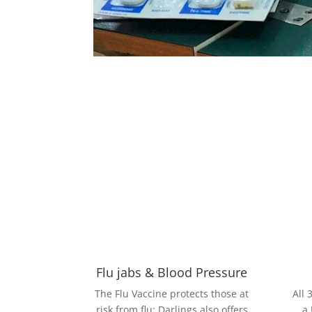
Flu jabs & Blood Pressure
The Flu Vaccine protects those at
All 
risk from flu; Darlings also offers
a 