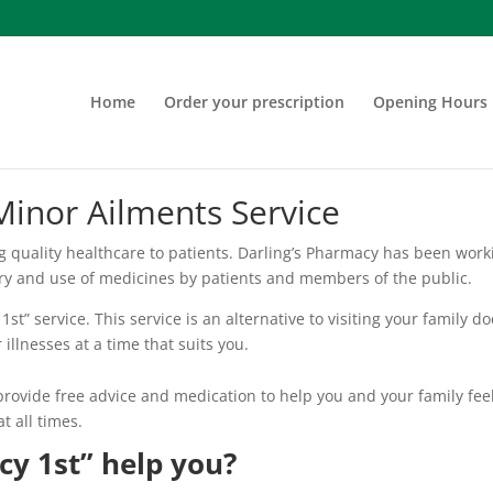
Home
Order your prescription
Opening Hours
Minor Ailments Service
ng quality healthcare to patients. Darling’s Pharmacy has been wor
ery and use of medicines by patients and members of the public.
st” service. This service is an alternative to visiting your family d
illnesses at a time that suits you.
provide free advice and medication to help you and your family feel
t all times.
y 1st” help you?