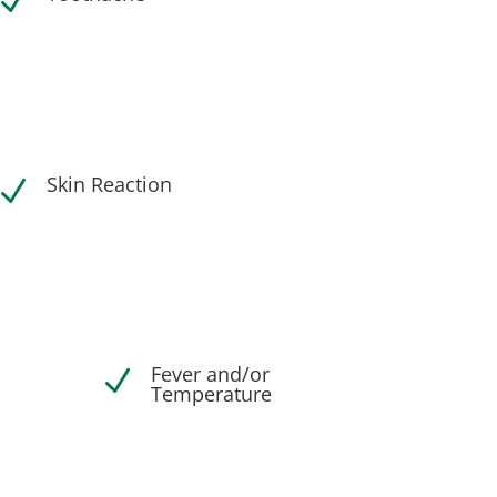
N
Skin Reaction
N
Fever and/or
N
Temperature