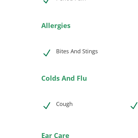
N
Allergies
Bites And Stings
N
Colds And Flu
Cough
N
Ear Care