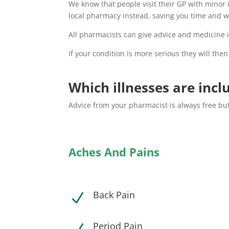
We know that people visit their GP with minor 
local pharmacy instead, saving you time and w
All pharmacists can give advice and medicine if
If your condition is more serious they will then
Which illnesses are incl
Advice from your pharmacist is always free but
Aches And Pains
Back Pain
N
Period Pain