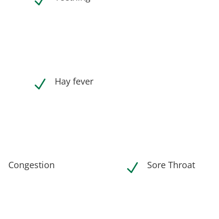
N
Hay fever
N
Congestion
Sore Throat
N
N