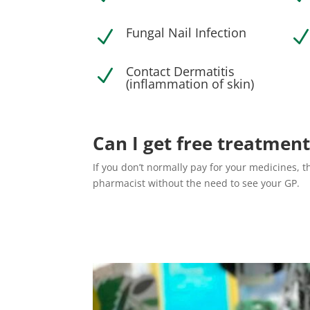
Fungal Nail Infection
N
Contact Dermatitis
N
(inflammation of skin)
Can I get free treatment
If you don’t normally pay for your medicines, 
pharmacist without the need to see your GP.