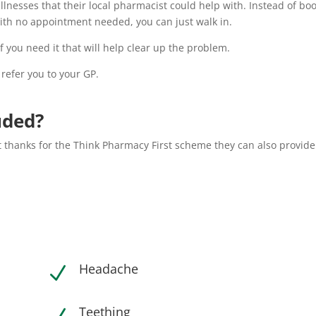
illnesses that their local pharmacist could help with. Instead of bo
ith no appointment needed, you can just walk in.
 you need it that will help clear up the problem.
 refer you to your GP.
uded?
 thanks for the Think Pharmacy First scheme they can also provide
Headache
N
Teething