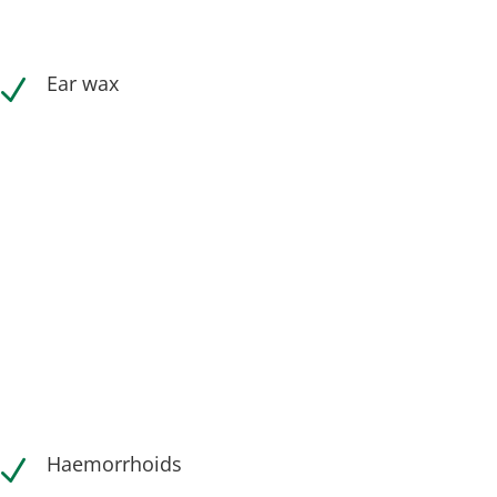
Ear wax
N
Haemorrhoids
N