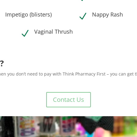
Impetigo (blisters)
Nappy Rash
N
N
Vaginal Thrush
N
?
then you don’t need to pay with Think Pharmacy First – you can get 
Contact Us