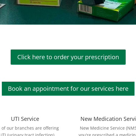
Click here to order your prescription
Book an appointment for our services here
UTI Service
New Medication Serv
3 of our branches are offering
New Medicine Service (NMS)
UTI (urinary tract infection)
you're prescribed a medicin