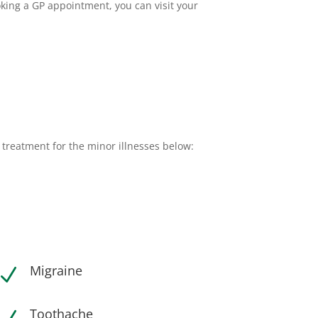
oking a GP appointment, you can visit your
 treatment for the minor illnesses below:
Migraine
N
Toothache